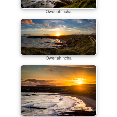
Owenahincha
Owenahincha