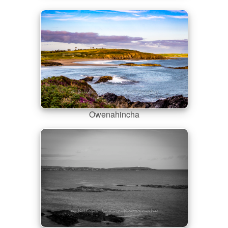
Owenahincha