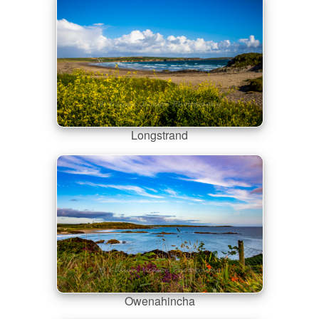
Longstrand
Owenahincha