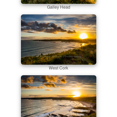
Galley Head
West Cork