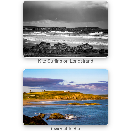
Kite Surfing on Longstrand
Owenahincha