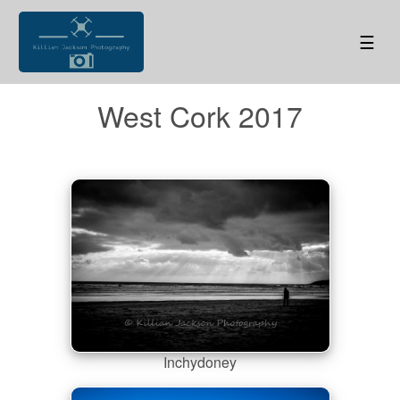
☰
West Cork 2017
Inchydoney