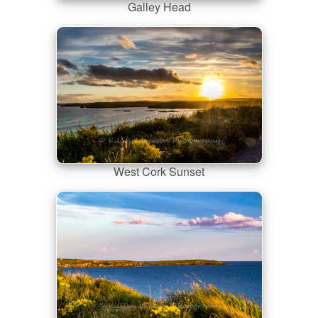
Galley Head
West Cork Sunset