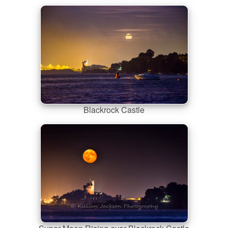
Blackrock Castle