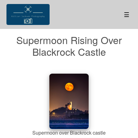
☰
Supermoon Rising Over
Blackrock Castle
Supermoon over Blackrock castle