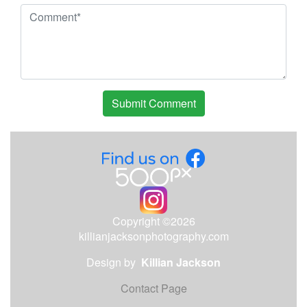
Copyright ©2026
killianjacksonphotography.com
Design by
Killian Jackson
Contact Page