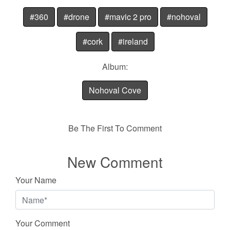
#360
#drone
#mavic 2 pro
#nohoval
#cork
#ireland
Album:
Nohoval Cove
Be The First To Comment
New Comment
Your Name
Your Comment