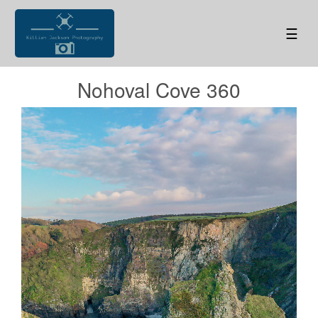
☰
Nohoval Cove 360