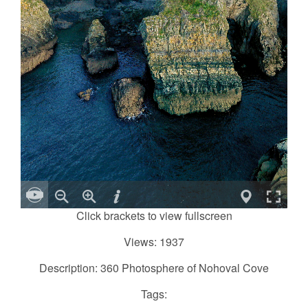
Click brackets to view fullscreen
Views: 1937
Description: 360 Photosphere of Nohoval Cove
Tags: