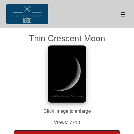
☰
Thin Crescent Moon
Click Image to enlarge
Views: 7710