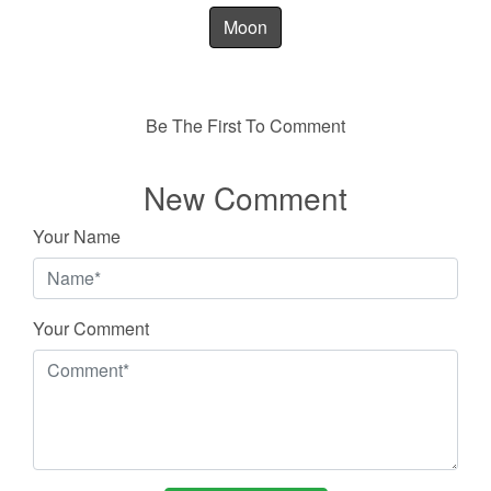
Moon
Be The First To Comment
New Comment
Your Name
Your Comment