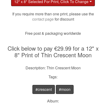
12" x 8" Selected For Print, Click To Change
If you require more than one print, please use the
contact page
for discount
Free post & packaging worldwide
Click below to pay €29.99 for a 12" x
8" Print of Thin Crescent Moon
Description: Thin Crescent Moon
Tags:
#crescent
#moon
Album: